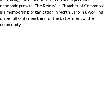
economic growth. The Reidsville Chamber of Commerce
is a membership organization in North Carolina, working
on behalf of its members for the betterment of the
community.