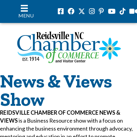
Facebook
Facebook
Twitter
Instagram
Pinterest
Youtube
Tiktok
vil
MENU
News & Views
Show
REIDSVILLE CHAMBER OF COMMERCE NEWS &
VIEWS
is a Business Resource show with a focus on
enhancing the business environment through advocacy,
mentoring and education in an effort to promote