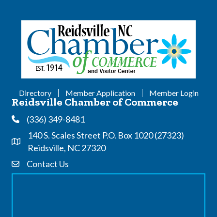
Directory
Member Application
Member Login
Reidsville Chamber of Commerce
(336) 349-8481
Phone
140 S. Scales Street P.O. Box 1020 (27323)
Address & Map
Reidsville, NC 27320
Contact Us
Contact Us