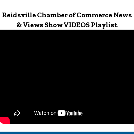
Reidsville Chamber of Commerce News
& Views Show VIDEOS Playlist