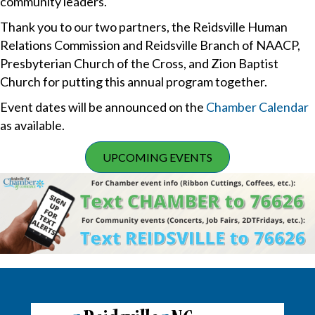
community leaders.
Thank you to our two partners, the Reidsville Human
Relations Commission and Reidsville Branch of NAACP,
Presbyterian Church of the Cross, and Zion Baptist
Church for putting this annual program together.
Event dates will be announced on the
Chamber Calendar
as available.
UPCOMING EVENTS