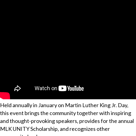
Held annually in January on Martin Luther King Jr. Day,
this event brings the community together with inspiring
and thought-provoking speakers, provides for the annual
MLK UNITY Scholarship, and recognizes other