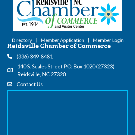
Directory
Member Application
Member Login
Reidsville Chamber of Commerce
(336) 349-8481
Phone
140 S. Scales Street P.O. Box 1020 (27323)
Address & Map
Reidsville, NC 27320
Contact Us
Contact Us