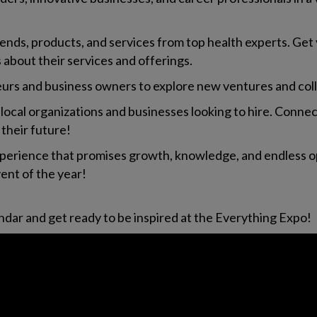
trends, products, and services from top health experts. Get
es about their services and offerings.
eurs and business owners to explore new ventures and col
 local organizations and businesses looking to hire. Con
 their future!
experience that promises growth, knowledge, and endless o
nt of the year!
dar and get ready to be inspired at the Everything Expo!