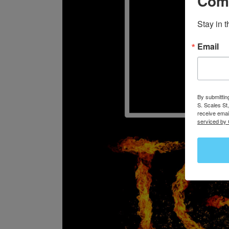
Com
Stay in 
Email
By submittin
S. Scales St
receive emai
serviced by 