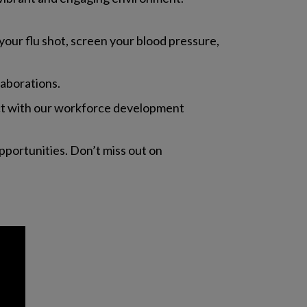
 your flu shot, screen your blood pressure,
laborations.
nect with our workforce development
pportunities. Don’t miss out on