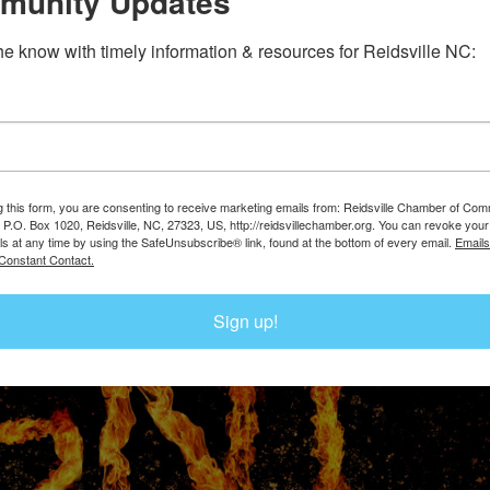
munity Updates
the know with timely information & resources for Reidsville NC:
g this form, you are consenting to receive marketing emails from: Reidsville Chamber of Co
, P.O. Box 1020, Reidsville, NC, 27323, US, http://reidsvillechamber.org. You can revoke your
ls at any time by using the SafeUnsubscribe® link, found at the bottom of every email.
Emails
Constant Contact.
Sign up!