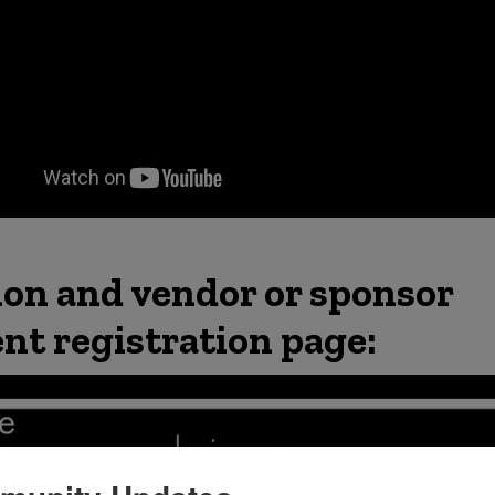
ion and vendor or sponsor
ent registration page: