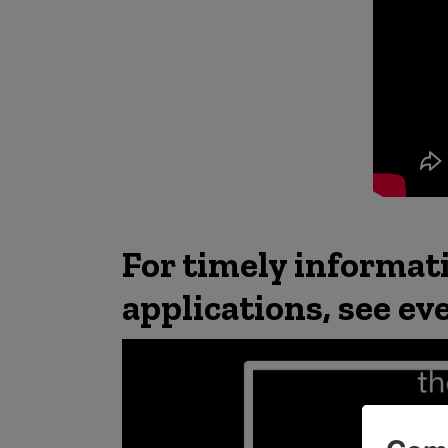
For timely informat
applications, see ev