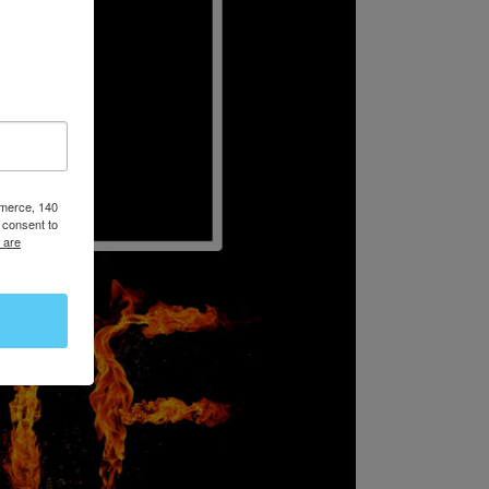
mmerce, 140
 consent to
 are