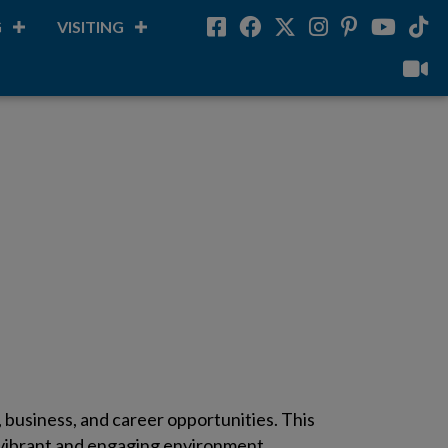
G
VISITING
Facebook
Facebook
Twitter
Instagram
Pinterest
Youtube
Tikt
vilou
business, and career opportunities. This
a vibrant and engaging environment.