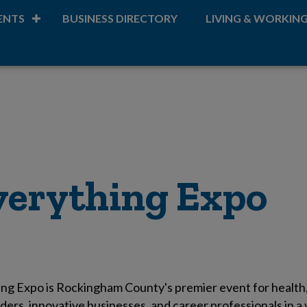
ENTS
BUSINESS DIRECTORY
LIVING & WORKIN
Everything Expo
ng Expo is Rockingham County's premier event for health, 
ders, innovative businesses, and career professionals in 