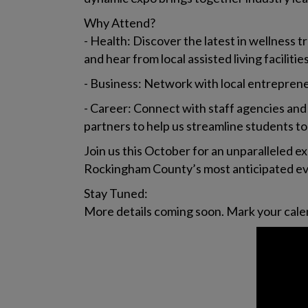
Why Attend?
- Health: Discover the latest in wellness 
and hear from local assisted living faciliti
- Business: Network with local entrepren
- Career: Connect with staff agencies and
partners to help us streamline students to
Join us this October for an unparalleled 
Rockingham County’s most anticipated eve
Stay Tuned:
More details coming soon. Mark your calen