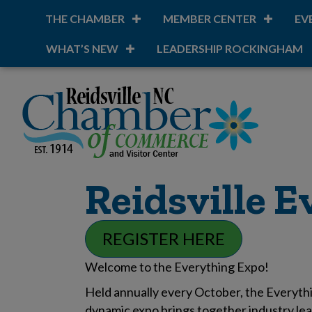
THE CHAMBER
MEMBER CENTER
EV
WHAT’S NEW
LEADERSHIP ROCKINGHAM
Reidsville 
REGISTER HERE
Welcome to the Everything Expo!
Held annually every October, the Everythi
dynamic expo brings together industry lea