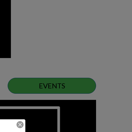
EVENTS